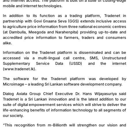
and Internet access. The platform is built on a suite of cutting-edge
mobile and internet technologies.
In addition to its function as a trading platform, Tradenet in
partnership with Govi Gnaana Seva (GGS) extends inclusive access
to agriculture price information from three national economic centres
(at Dambulla, Meegoda and Narahenpita) providing up-to-date and
accredited price information to farmers, traders and consumers
alike.
Information on the Tradenet platform is disseminated and can be
accessed via a multi-lingual call centre, SMS, Unstructured
Supplementary Service Data (USSD) and the internet
(www.tradenet.lk).
The software for the Tradenet platform was developed by
Microimage – a leading Sri Lankan software development company.
Dialog Axiata Group Chief Executive Dr. Hans Wijayasuriya said
Tradenet is a Sri Lankan innovation and is the latest addition to our
suite of digital empowerment services which will strive to deliver the
life-enhancing benefits of information technology to all segments of
our society.
“This recognition from m-Billionth will strengthen our vision and