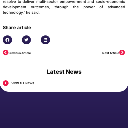
resolve to deliver multi-sector empowerment and socio-economic
development outcomes, through the power of advanced
technology,” he said.
Share article
Previous Article
Next Article
Latest News
VIEW ALL NEWS