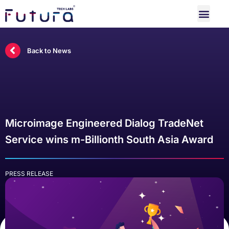
Back to News
Microimage Engineered Dialog TradeNet
Service wins m-Billionth South Asia Award
PRESS RELEASE