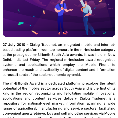
27 July 2010
– Dialog Tradenet, an integrated mobile and internet-
based trading platform, won top honours in the m-Inclusion category
at the prestigious m-Billionth South Asia awards. It was held in New
Delhi, India last Friday. The regional m-Inclusion award recognizes
systems and applications which employ the Mobile Phone to
enhance the reach and availability of digital content and information
across all strata of the socio-economic pyramid.
The m-Billionth Award is a dedicated platform to explore the latent
potential of the mobile sector across South Asia and is the first of its
kind in the region recognizing and felicitating mobile innovations,
applications and content services delivery. Dialog Tradenet is a
repository for national-level market information spanning a wide
range of agricultural, manufacturing and service sectors, facilitating
convenient query/retrieve, buy and sell and other services via Mobile