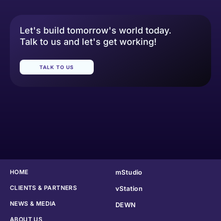
Let's build tomorrow's world today.
Talk to us and let's get working!
TALK TO US
HOME
mStudio
CLIENTS & PARTNERS
vStation
NEWS & MEDIA
DEWN
ABOUT US