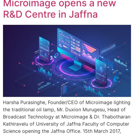
Microimage opens a new
R&D Centre in Jaffna
Harsha Purasinghe, Founder/CEO of Microimage lighting
the traditional oil lamp, Mr. Duxion Murugesu, Head of
Broadcast Technology at Microimage & Dr. Thabotharan
Kathiravelu of University of Jaffna Faculty of Computer
Science opening the Jaffna Office. 15th March 2017,