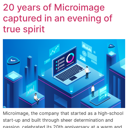
20 years of Microimage
captured in an evening of
true spirit
Microimage, the company that started as a high-school
start-up and built through sheer determination and
passion, celebrated its 20th anniversary at a warm and