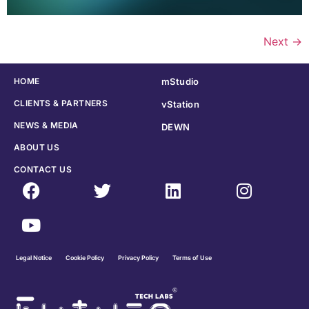
Next
→
HOME
mStudio
CLIENTS & PARTNERS
vStation
NEWS & MEDIA
DEWN
ABOUT US
CONTACT US
Legal Notice
Cookie Policy
Privacy Policy
Terms of Use