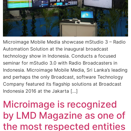
Microimage Mobile Media showcase mStudio 3 – Radio
Automation Solution at the inaugural broadcast
technology show in Indonesia. Conducts a focused
seminar for mStudio 3.0 with Radio Broadcasters in
Indonesia. Microimage Mobile Media, Sri Lanka’s leading
and perhaps the only Broadcast, software Technology
Company featured its flagship solutions at Broadcast
Indonesia 2016 at the Jakarta […]
Microimage is recognized
by LMD Magazine as one of
the most respected entities