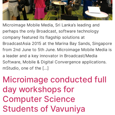
Microimage Mobile Media, Sri Lanka’s leading and
perhaps the only Broadcast, software technology
company featured its flagship solutions at
BroadcastAsia 2015 at the Marina Bay Sands, Singapore
from 2nd June to 5th June. Microimage Mobile Media is
a leader and a key innovator in Broadcast/Media
Software, Mobile & Digital Convergence applications.
mStudio, one of the […]
Microimage conducted full
day workshops for
Computer Science
Students of Vavuniya