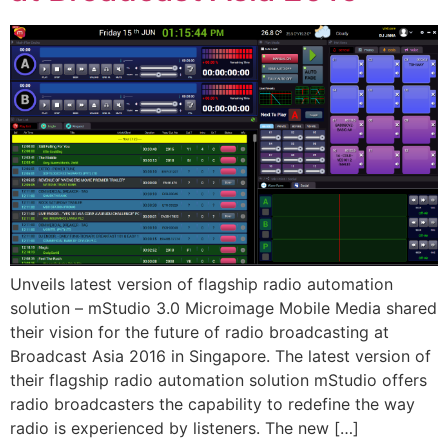
Unveils latest version of flagship radio automation
solution – mStudio 3.0 Microimage Mobile Media shared
their vision for the future of radio broadcasting at
Broadcast Asia 2016 in Singapore. The latest version of
their flagship radio automation solution mStudio offers
radio broadcasters the capability to redefine the way
radio is experienced by listeners. The new […]