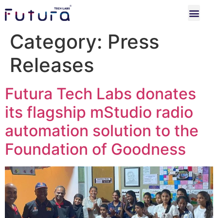
Category:
Press
Releases
Futura Tech Labs donates
its flagship mStudio radio
automation solution to the
Foundation of Goodness