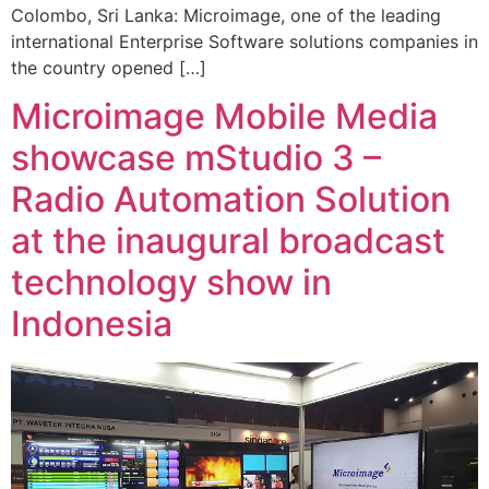
Colombo, Sri Lanka: Microimage, one of the leading
international Enterprise Software solutions companies in
the country opened […]
Microimage Mobile Media
showcase mStudio 3 –
Radio Automation Solution
at the inaugural broadcast
technology show in
Indonesia