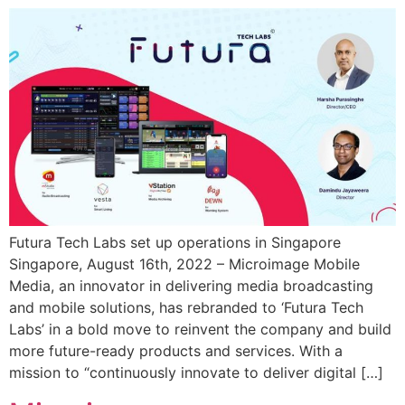
Futura Tech Labs set up operations in Singapore
Singapore, August 16th, 2022 – Microimage Mobile
Media, an innovator in delivering media broadcasting
and mobile solutions, has rebranded to ‘Futura Tech
Labs’ in a bold move to reinvent the company and build
more future-ready products and services. With a
mission to “continuously innovate to deliver digital […]