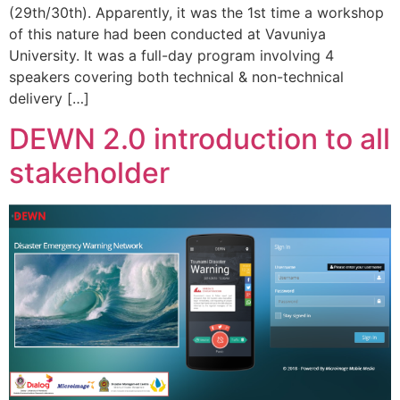
(29th/30th). Apparently, it was the 1st time a workshop
of this nature had been conducted at Vavuniya
University. It was a full-day program involving 4
speakers covering both technical & non-technical
delivery […]
DEWN 2.0 introduction to all
stakeholder