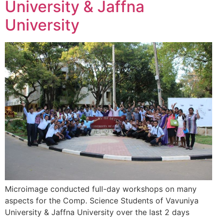
University & Jaffna
University
Microimage conducted full-day workshops on many
aspects for the Comp. Science Students of Vavuniya
University & Jaffna University over the last 2 days