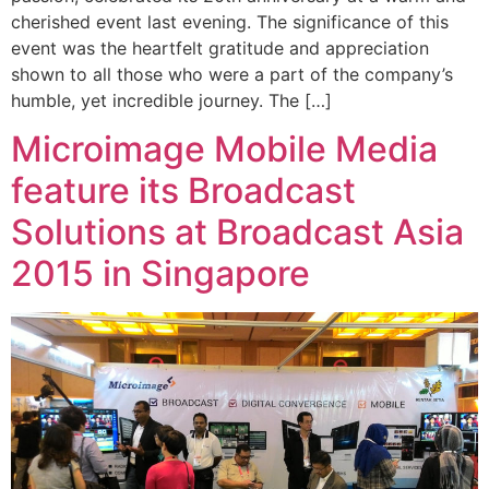
cherished event last evening. The significance of this
event was the heartfelt gratitude and appreciation
shown to all those who were a part of the company’s
humble, yet incredible journey. The […]
Microimage Mobile Media
feature its Broadcast
Solutions at Broadcast Asia
2015 in Singapore