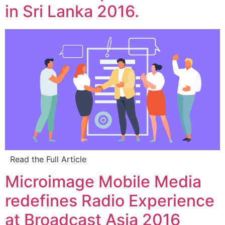
in Sri Lanka 2016.
Read the Full Article
Microimage Mobile Media
redefines Radio Experience
at Broadcast Asia 2016