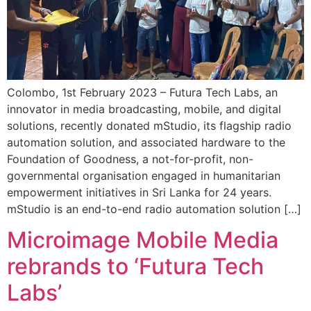
Colombo, 1st February 2023 – Futura Tech Labs, an
innovator in media broadcasting, mobile, and digital
solutions, recently donated mStudio, its flagship radio
automation solution, and associated hardware to the
Foundation of Goodness, a not-for-profit, non-
governmental organisation engaged in humanitarian
empowerment initiatives in Sri Lanka for 24 years.
mStudio is an end-to-end radio automation solution […]
Microimage Mobile Media
rebrands to ‘Futura Tech
Labs’