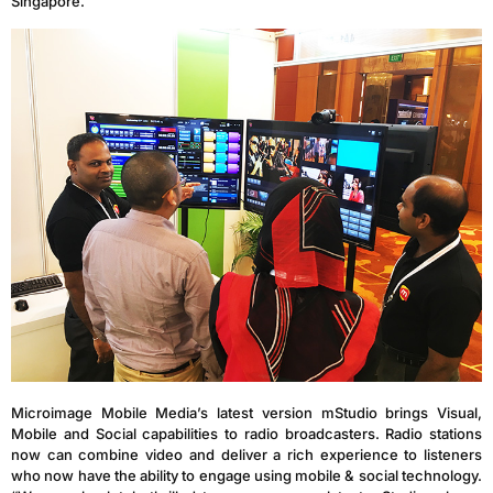
Singapore.
Microimage Mobile Media’s latest version mStudio brings Visual,
Mobile and Social capabilities to radio broadcasters. Radio stations
now can combine video and deliver a rich experience to listeners
who now have the ability to engage using mobile & social technology.