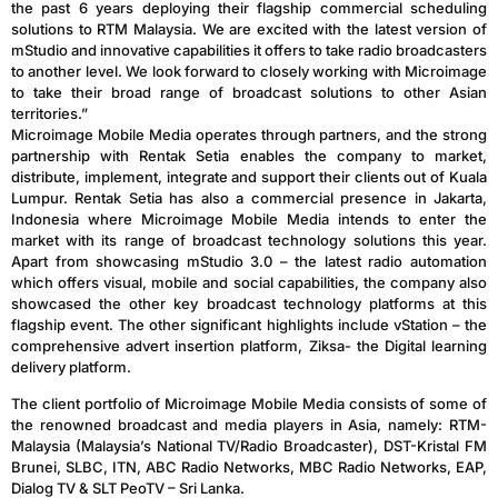
the past 6 years deploying their flagship commercial scheduling
solutions to RTM Malaysia. We are excited with the latest version of
mStudio and innovative capabilities it offers to take radio broadcasters
to another level. We look forward to closely working with Microimage
to take their broad range of broadcast solutions to other Asian
territories.”
Microimage Mobile Media operates through partners, and the strong
partnership with Rentak Setia enables the company to market,
distribute, implement, integrate and support their clients out of Kuala
Lumpur. Rentak Setia has also a commercial presence in Jakarta,
Indonesia where Microimage Mobile Media intends to enter the
market with its range of broadcast technology solutions this year.
Apart from showcasing mStudio 3.0 – the latest radio automation
which offers visual, mobile and social capabilities, the company also
showcased the other key broadcast technology platforms at this
flagship event. The other significant highlights include vStation – the
comprehensive advert insertion platform, Ziksa- the Digital learning
delivery platform.
The client portfolio of Microimage Mobile Media consists of some of
the renowned broadcast and media players in Asia, namely: RTM-
Malaysia (Malaysia’s National TV/Radio Broadcaster), DST-Kristal FM
Brunei, SLBC, ITN, ABC Radio Networks, MBC Radio Networks, EAP,
Dialog TV & SLT PeoTV – Sri Lanka.