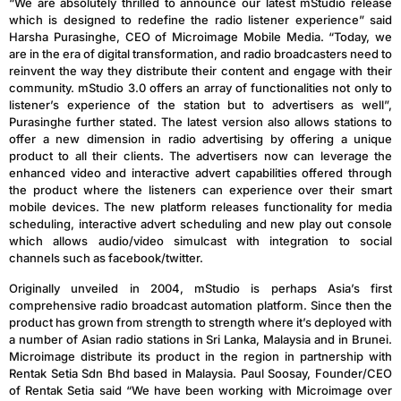
“We are absolutely thrilled to announce our latest mStudio release
which is designed to redefine the radio listener experience” said
Harsha Purasinghe, CEO of Microimage Mobile Media. “Today, we
are in the era of digital transformation, and radio broadcasters need to
reinvent the way they distribute their content and engage with their
community. mStudio 3.0 offers an array of functionalities not only to
listener’s experience of the station but to advertisers as well”,
Purasinghe further stated. The latest version also allows stations to
offer a new dimension in radio advertising by offering a unique
product to all their clients. The advertisers now can leverage the
enhanced video and interactive advert capabilities offered through
the product where the listeners can experience over their smart
mobile devices. The new platform releases functionality for media
scheduling, interactive advert scheduling and new play out console
which allows audio/video simulcast with integration to social
channels such as facebook/twitter.
Originally unveiled in 2004, mStudio is perhaps Asia’s first
comprehensive radio broadcast automation platform. Since then the
product has grown from strength to strength where it’s deployed with
a number of Asian radio stations in Sri Lanka, Malaysia and in Brunei.
Microimage distribute its product in the region in partnership with
Rentak Setia Sdn Bhd based in Malaysia. Paul Soosay, Founder/CEO
of Rentak Setia said “We have been working with Microimage over