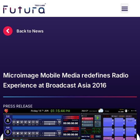
Back to News
Microimage Mobile Media redefines Radio
Experience at Broadcast Asia 2016
PRESS RELEASE