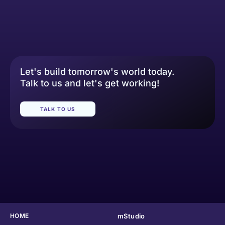
Let's build tomorrow's world today.
Talk to us and let's get working!
TALK TO US
HOME
mStudio