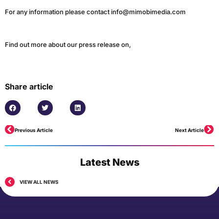
For any information please contact info@mimobimedia.com
Find out more about our press release on,
Share article
Previous Article
Next Article
Latest News
VIEW ALL NEWS