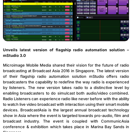
Unveils latest version of flagship radio automation solution –
mStudio 3.0
Microimage Mobile Media shared their vision for the future of radio
broadcasting at Broadcast Asia 2016 in Singapore. The latest version
of their flagship radio automation solution mStudio offers radio
broadcasters the capability to redefine the way radio is experienced
by listeners. The new version takes radio to a distinctive level by
enabling broadcasters to do simulcast both audio/video combined.
Radio Listeners can experience radio like never before with the ability
to watch live video broadcast with interaction using their smart mobile
devices. BroadcastAsia is the largest annual broadcast technology
show in Asia where the event is targeted towards pro-audio, film and
broadcast industry. The event is coupled with CommunicAsia
conference & exhibition which takes place in Marina Bay Sands in