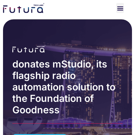
donates mStudio, its
flagship radio
automation solution to
the Foundation of
Goodness