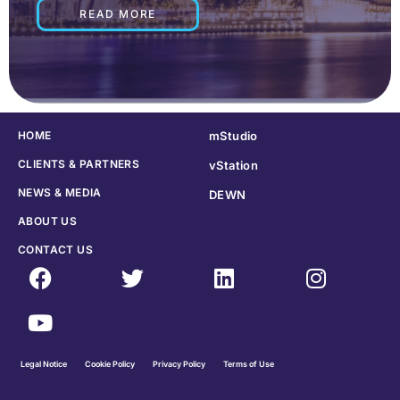
READ MORE
HOME
mStudio
CLIENTS & PARTNERS
vStation
NEWS & MEDIA
DEWN
ABOUT US
CONTACT US
Legal Notice
Cookie Policy
Privacy Policy
Terms of Use