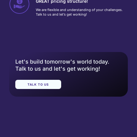
GREAT pricing structure!
We are flexible and understanding of your challenges.
Talk to us and let’s get working!
Let's build tomorrow's world today.
Talk to us and let's get working!
TALK TO US