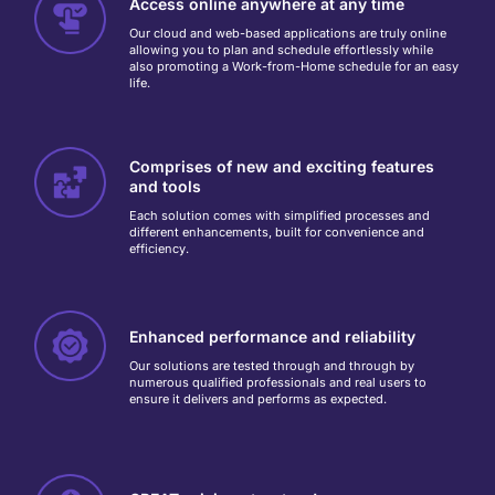
Access online anywhere at any time
Our cloud and web-based applications are truly online
allowing you to plan and schedule effortlessly while
also promoting a Work-from-Home schedule for an easy
life.
Comprises of new and exciting features
and tools
Each solution comes with simplified processes and
different enhancements, built for convenience and
efficiency.
Enhanced performance and reliability
Our solutions are tested through and through by
numerous qualified professionals and real users to
ensure it delivers and performs as expected.