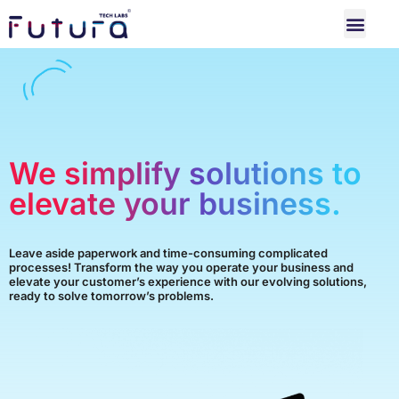
We simplify solutions to
elevate your business.
Leave aside paperwork and time-consuming complicated
processes! Transform the way you operate your business and
elevate your customer’s experience with our evolving solutions,
ready to solve tomorrow’s problems.