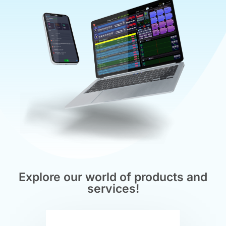
Explore our world of products and
services!