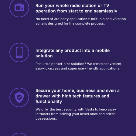
Run your whole radio station or TV
operation from start to end seamlessly
No need of 3rd party applications! mStudio and vStation
suite is designed for the complete process.
Integrate any product into a mobile
solution
Require a pocket-size solution? We create convenient,
easy-to-access and super user-friendly applications.
Secure your home, business and even a
drawer with high tech features and
functionality
We offer the best security with Vesta to keep away
intruders from seizing your loved ones and prized
possessions.