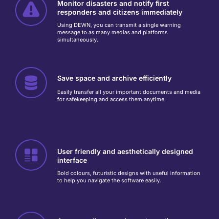
Monitor disasters and notify first
responders and citizens immediately
Using DEWN, you can transmit a single warning
message to as many medias and platforms
simultaneously.
Save space and archive efficiently
Easily transfer all your important documents and media
for safekeeping and access them anytime.
User friendly and aesthetically designed
interface
Bold colours, futuristic designs with useful information
to help you navigate the software easily.