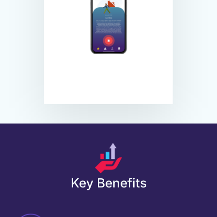
Key Benefits